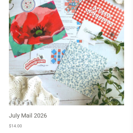
July Mail 2026
$
14.00