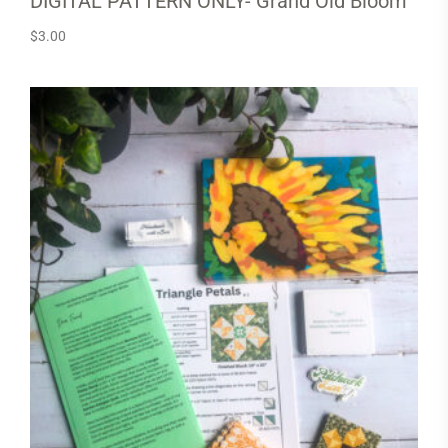
DIGITAL PATTERN ONLY- Grand Old Bloom
$
3.00