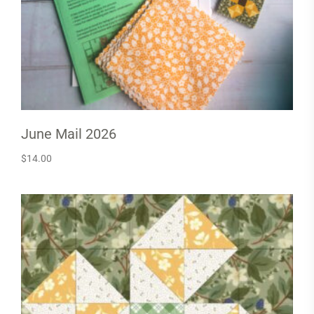
June Mail 2026
$
14.00