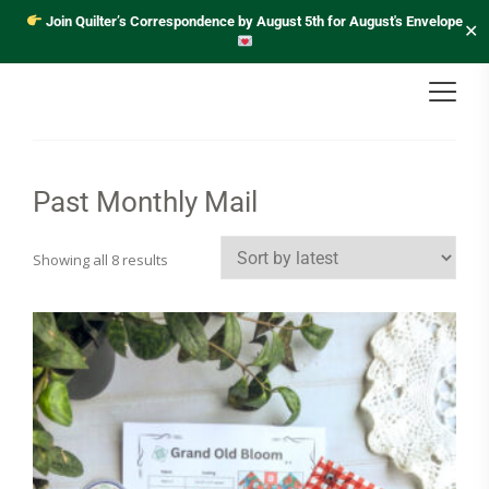
Join Quilter’s Correspondence by August 5th for August's Envelope
✕
Past Monthly Mail
Sorted
Showing all 8 results
by
latest