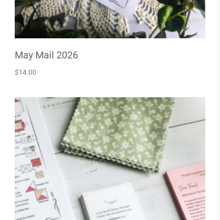
May Mail 2026
$
14.00