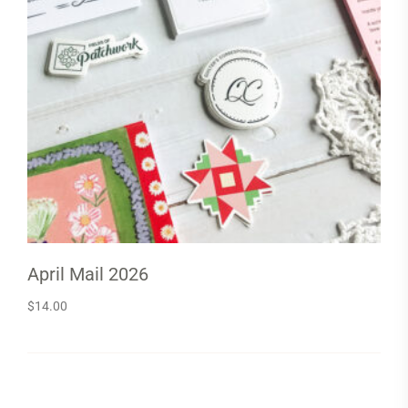
April Mail 2026
$
14.00