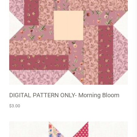
DIGITAL PATTERN ONLY- Morning Bloom
$
3.00