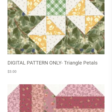
DIGITAL PATTERN ONLY- Triangle Petals
$
3.00