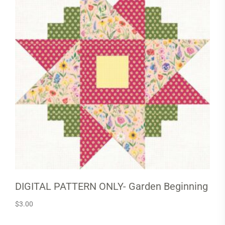
DIGITAL PATTERN ONLY- Garden Beginning
$
3.00