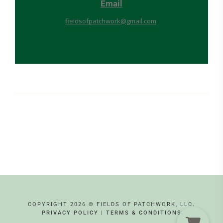
Email
fieldsofpatchwork@gmail.com
COPYRIGHT 2026 © FIELDS OF PATCHWORK, LLC.
PRIVACY POLICY
|
TERMS & CONDITIONS