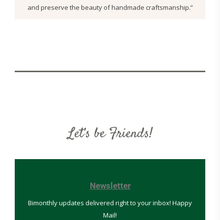
and preserve the beauty of handmade craftsmanship.”
Let’s be Friends!
Newsletter
Bimonthly updates delivered right to your inbox! Happy
Mail!