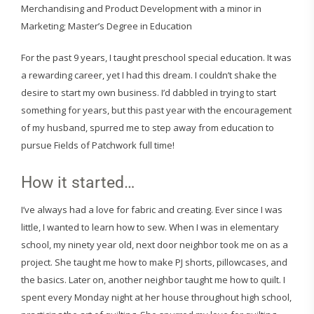
Merchandising and Product Development with a minor in
Marketing; Master’s Degree in Education
For the past 9 years, I taught preschool special education. It was
a rewarding career, yet I had this dream. I couldn’t shake the
desire to start my own business. I’d dabbled in trying to start
something for years, but this past year with the encouragement
of my husband, spurred me to step away from education to
pursue Fields of Patchwork full time!
How it started…
I’ve always had a love for fabric and creating. Ever since I was
little, I wanted to learn how to sew. When I was in elementary
school, my ninety year old, next door neighbor took me on as a
project. She taught me how to make PJ shorts, pillowcases, and
the basics. Later on, another neighbor taught me how to quilt. I
spent every Monday night at her house throughout high school,