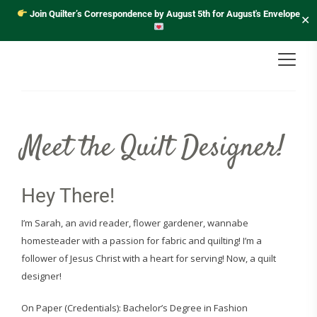
Join Quilter’s Correspondence by August 5th for August's Envelope
✕
Meet the Quilt Designer!
Hey There!
I’m Sarah, an avid reader, flower gardener, wannabe
homesteader with a passion for fabric and quilting! I’m a
follower of Jesus Christ with a heart for serving! Now, a quilt
designer!
On Paper (Credentials): Bachelor’s Degree in Fashion