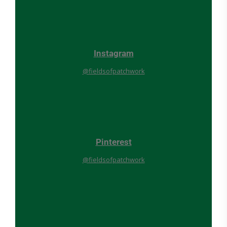
Instagram
@fieldsofpatchwork
Pinterest
@fieldsofpatchwork