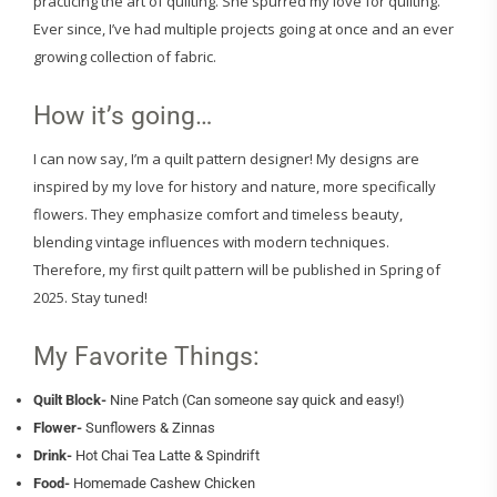
practicing the art of quilting. She spurred my love for quilting.
Ever since, I’ve had multiple projects going at once and an ever
growing collection of fabric.
How it’s going…
I can now say, I’m a quilt pattern designer! My designs are
inspired by my love for history and nature, more specifically
flowers. They emphasize comfort and timeless beauty,
blending vintage influences with modern techniques.
Therefore, my first quilt pattern will be published in Spring of
2025. Stay tuned!
My Favorite Things:
Quilt Block-
Nine Patch (Can someone say quick and easy!)
Flower-
Sunflowers & Zinnas
Drink-
Hot Chai Tea Latte & Spindrift
Food-
Homemade Cashew Chicken