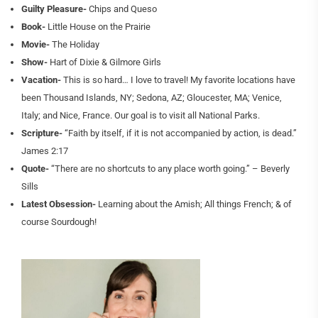
Guilty Pleasure-
Chips and Queso
Book-
Little House on the Prairie
Movie-
The Holiday
Show-
Hart of Dixie & Gilmore Girls
Vacation-
This is so hard… I love to travel! My favorite locations have
been Thousand Islands, NY; Sedona, AZ; Gloucester, MA; Venice,
Italy; and Nice, France. Our goal is to visit all National Parks.
Scripture-
“Faith by itself, if it is not accompanied by action, is dead.”
James 2:17
Quote-
“There are no shortcuts to any place worth going.” – Beverly
Sills
Latest Obsession-
Learning about the Amish; All things French; & of
course Sourdough!