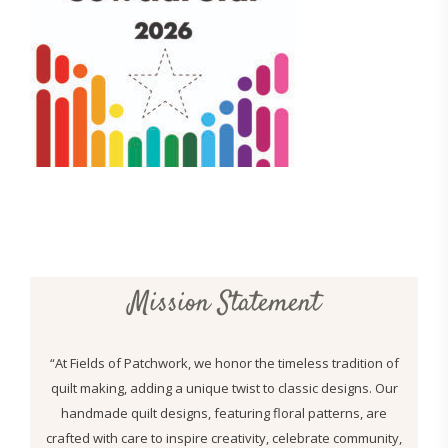
Mission Statement
“At Fields of Patchwork, we honor the timeless tradition of
quilt making, adding a unique twist to classic designs. Our
handmade quilt designs, featuring floral patterns, are
crafted with care to inspire creativity, celebrate community,