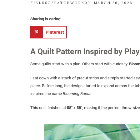
FIELDSOFPATCHWORK09
MARCH 26, 2026
Sharing is caring!
Pinterest
A Quilt Pattern Inspired by Play
Some quilts start with a plan. Others start with curiosity.
Bloom
I sat down with a stack of precut strips and simply started se
piece. Before long, the design started to expand across the tab
inspired the name
Blooming Bands
.
This quilt finishes at
58″ x 58″
, making it the perfect throw-siz