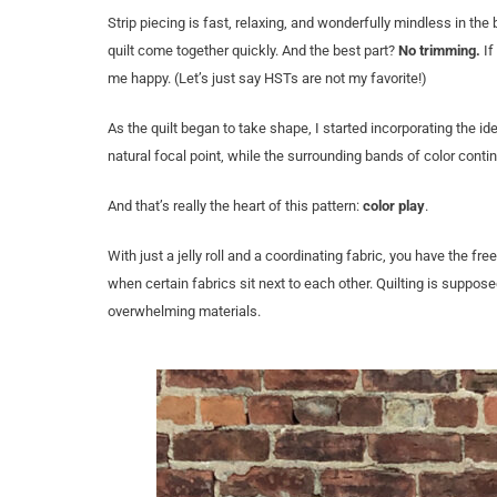
Strip piecing is fast, relaxing, and wonderfully mindless in t
quilt come together quickly. And the best part?
No trimming.
If
me happy. (Let’s just say HSTs are not my favorite!)
As the quilt began to take shape, I started incorporating the id
natural focal point, while the surrounding bands of color cont
And that’s really the heart of this pattern:
color play
.
With just a jelly roll and a coordinating fabric, you have the
when certain fabrics sit next to each other. Quilting is suppos
overwhelming materials.