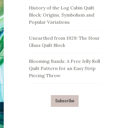
History of the Log Cabin Quilt
Block: Origins, Symbolism and
Popular Variations
Unearthed from 1929: The Hour
Glass Quilt Block
Blooming Bands: A Free Jelly Roll
Quilt Pattern for an Easy Strip
Piecing Throw
Subscribe