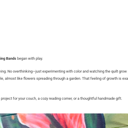
ing Bands
began with play.
wing. No overthinking—just experimenting with color and watching the quilt grow
le, almost like flowers spreading through a garden. That feeling of growth is ex
e project for your couch, a cozy reading corner, or a thoughtful handmade gift.