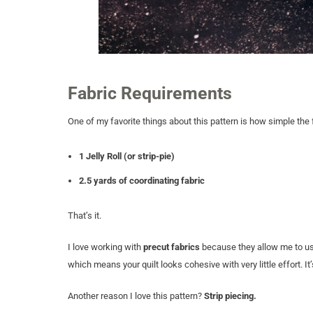
Fabric Requirements
One of my favorite things about this pattern is how simple the 
1 Jelly Roll (or strip-pie)
2.5 yards of coordinating fabric
That’s it.
I love working with
precut fabrics
because they allow me to use 
which means your quilt looks cohesive with very little effort. I
Another reason I love this pattern?
Strip piecing.