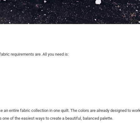
fabric requirements are. All you need is:
an entire fabric collection in one quilt. The colors are already designed to work
t’s one of the easiest ways to create a beautiful, balanced palette.