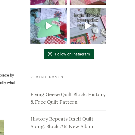
Follow on Instagram
 piece by
RECENT POSTS
actly what
Flying Geese Quilt Block: History
& Free Quilt Pattern
History Repeats Itself Quilt
Along: Block #6: New Album