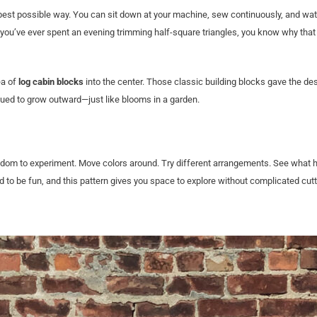
he best possible way. You can sit down at your machine, sew continuously, and wa
 you’ve ever spent an evening trimming half-square triangles, you know why tha
ea of
log cabin blocks
into the center. Those classic building blocks gave the de
inued to grow outward—just like blooms in a garden.
 freedom to experiment. Move colors around. Try different arrangements. See what
ed to be fun, and this pattern gives you space to explore without complicated cutt