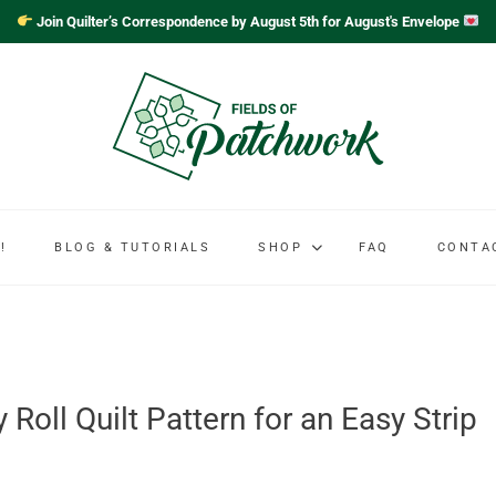
Join Quilter’s Correspondence by August 5th for August's Envelope
!
BLOG & TUTORIALS
SHOP
FAQ
CONTA
Roll Quilt Pattern for an Easy Strip