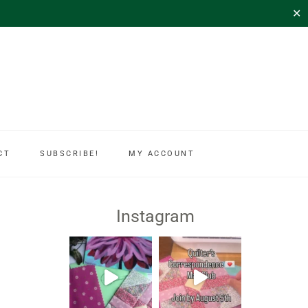
✕
CT
SUBSCRIBE!
MY ACCOUNT
Instagram