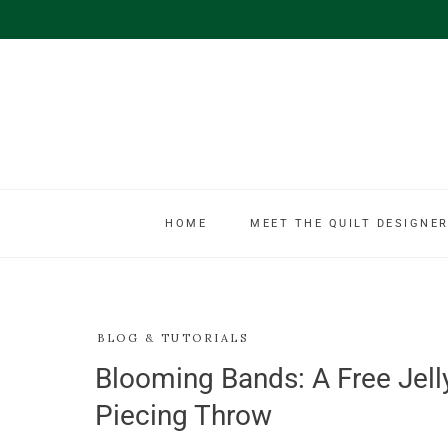
HOME
MEET THE QUILT DESIGNER
BLOG & TUTORIALS
Blooming Bands: A Free Jelly 
Piecing Throw