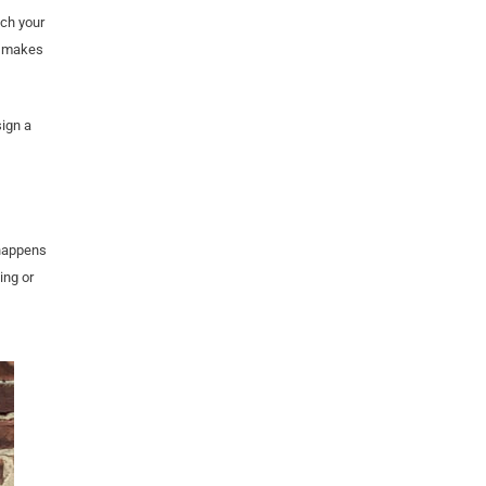
tch your
t makes
sign a
 happens
ing or