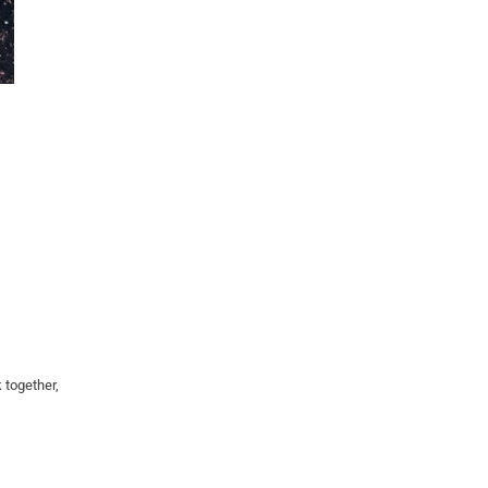
 together,