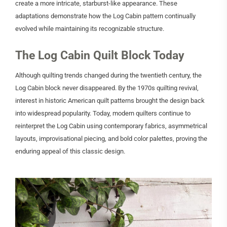
create a more intricate, starburst-like appearance. These
adaptations demonstrate how the Log Cabin pattern continually
evolved while maintaining its recognizable structure.
The Log Cabin Quilt Block Today
Although quilting trends changed during the twentieth century, the
Log Cabin block never disappeared. By the 1970s quilting revival,
interest in historic American quilt patterns brought the design back
into widespread popularity. Today, modern quilters continue to
reinterpret the Log Cabin using contemporary fabrics, asymmetrical
layouts, improvisational piecing, and bold color palettes, proving the
enduring appeal of this classic design.