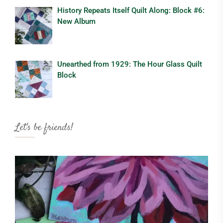
History Repeats Itself Quilt Along: Block #6:
New Album
Unearthed from 1929: The Hour Glass Quilt
Block
Let's be friends!