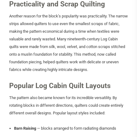
Practicality and Scrap Quilting
Another reason for the block’s popularity was practicality. The narrow
strips allowed quilters to use even the smallest scraps of fabric,
making the pattern economical during a time when textiles were
valuable and rarely wasted. Many nineteenth-century Log Cabin
quilts were made from silk, wool, velvet, and cotton scraps stitched
onto a muslin foundation for stability. This method, now called
foundation piecing, helped quilters work with delicate or uneven
fabrics while creating highly intricate designs.
Popular Log Cabin Quilt Layouts
The pattern also became known for its incredible versatility. By
rotating blocks in different directions, quilters could create entirely
different overall designs. Popular layout styles included:
Barn Raising
— blocks arranged to form radiating diamonds