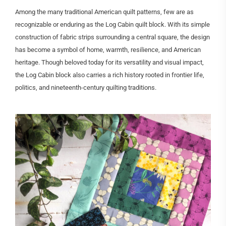
Among the many traditional American quilt patterns, few are as
recognizable or enduring as the Log Cabin quilt block. With its simple
construction of fabric strips surrounding a central square, the design
has become a symbol of home, warmth, resilience, and American
heritage. Though beloved today for its versatility and visual impact,
the Log Cabin block also carries a rich history rooted in frontier life,
politics, and nineteenth-century quilting traditions.