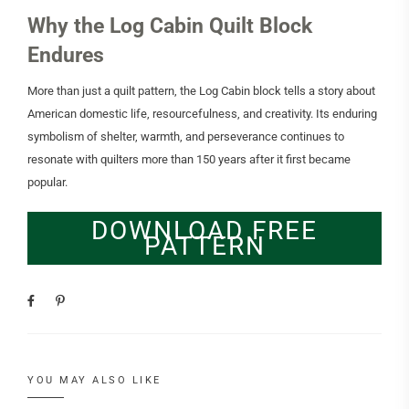
Why the Log Cabin Quilt Block
Endures
More than just a quilt pattern, the Log Cabin block tells a story about
American domestic life, resourcefulness, and creativity. Its enduring
symbolism of shelter, warmth, and perseverance continues to
resonate with quilters more than 150 years after it first became
popular.
DOWNLOAD FREE
PATTERN
YOU MAY ALSO LIKE