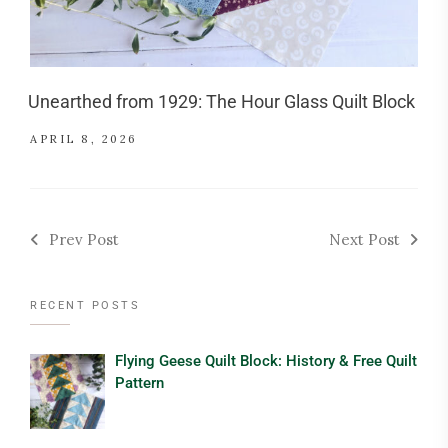
Unearthed from 1929: The Hour Glass Quilt Block
APRIL 8, 2026
Prev Post
Next Post
RECENT POSTS
Flying Geese Quilt Block: History & Free Quilt
Pattern