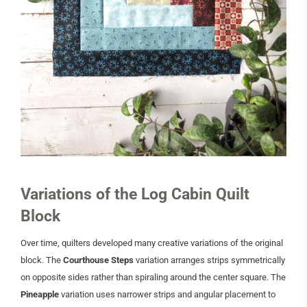
Variations of the Log Cabin Quilt
Block
Over time, quilters developed many creative variations of the original
block. The
Courthouse Steps
variation arranges strips symmetrically
on opposite sides rather than spiraling around the center square. The
Pineapple
variation uses narrower strips and angular placement to