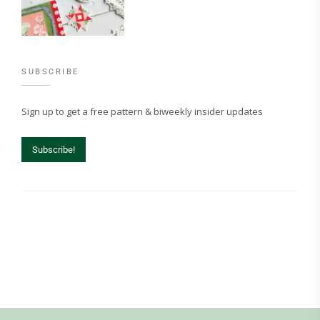
SUBSCRIBE
Sign up to get a free pattern & biweekly insider updates
Subscribe!