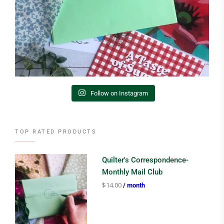
Follow on Instagram
TOP RATED PRODUCTS
Quilter's Correspondence-
Monthly Mail Club
$
14.00
/ month