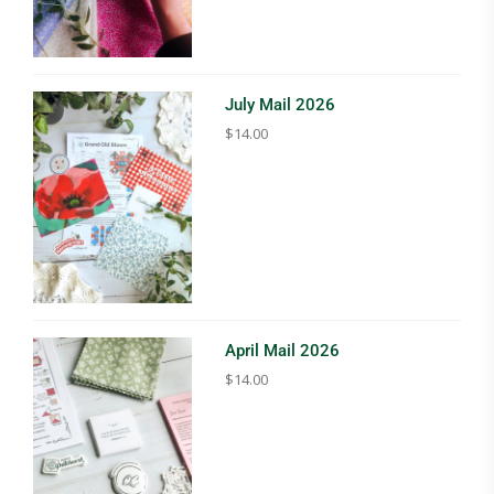
July Mail 2026
$
14.00
April Mail 2026
$
14.00