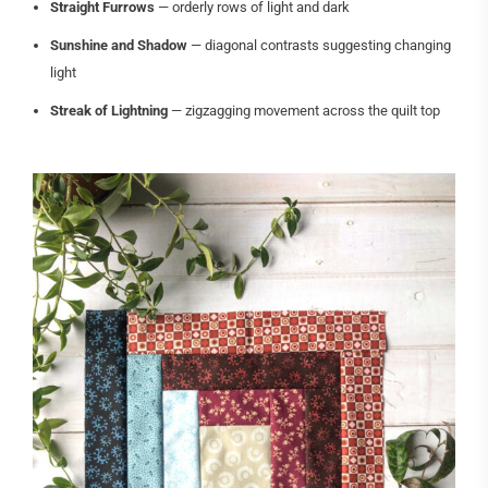
Straight Furrows
— orderly rows of light and dark
Sunshine and Shadow
— diagonal contrasts suggesting changing
light
Streak of Lightning
— zigzagging movement across the quilt top