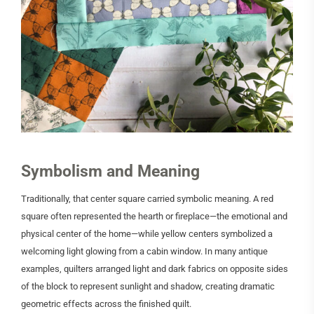
Symbolism and Meaning
Traditionally, that center square carried symbolic meaning. A red
square often represented the hearth or fireplace—the emotional and
physical center of the home—while yellow centers symbolized a
welcoming light glowing from a cabin window. In many antique
examples, quilters arranged light and dark fabrics on opposite sides
of the block to represent sunlight and shadow, creating dramatic
geometric effects across the finished quilt.