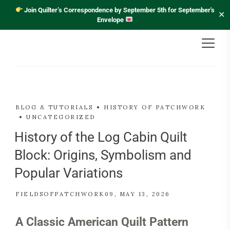
Join Quilter’s Correspondence by September 5th for September's
✕
Envelope
BLOG & TUTORIALS
HISTORY OF PATCHWORK
UNCATEGORIZED
History of the Log Cabin Quilt
Block: Origins, Symbolism and
Popular Variations
FIELDSOFPATCHWORK09
MAY 13, 2026
A Classic American Quilt Pattern