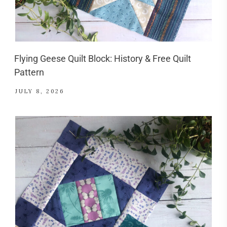
Flying Geese Quilt Block: History & Free Quilt
Pattern
JULY 8, 2026