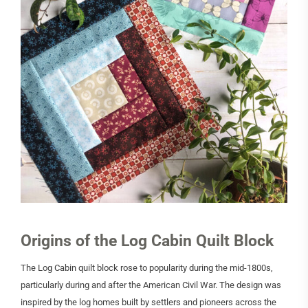
Origins of the Log Cabin Quilt Block
The Log Cabin quilt block rose to popularity during the mid-1800s,
particularly during and after the American Civil War. The design was
inspired by the log homes built by settlers and pioneers across the