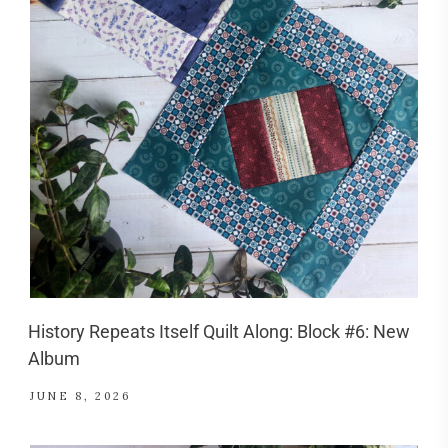
History Repeats Itself Quilt Along: Block #6: New
Album
JUNE 8, 2026