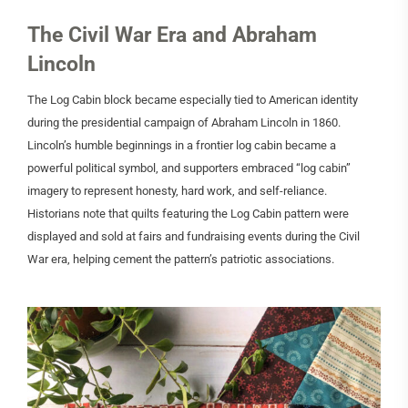
The Civil War Era and Abraham
Lincoln
The Log Cabin block became especially tied to American identity
during the presidential campaign of Abraham Lincoln in 1860.
Lincoln’s humble beginnings in a frontier log cabin became a
powerful political symbol, and supporters embraced “log cabin”
imagery to represent honesty, hard work, and self-reliance.
Historians note that quilts featuring the Log Cabin pattern were
displayed and sold at fairs and fundraising events during the Civil
War era, helping cement the pattern’s patriotic associations.