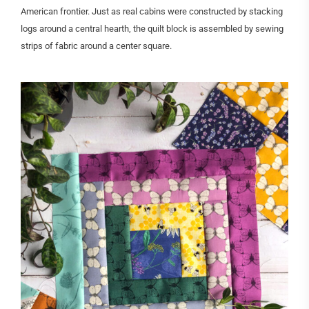
American frontier. Just as real cabins were constructed by stacking
logs around a central hearth, the quilt block is assembled by sewing
strips of fabric around a center square.