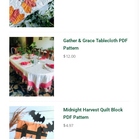
Gather & Grace Tablecloth PDF
Pattern
$
12.00
Midnight Harvest Quilt Block
PDF Pattern
$
4.97