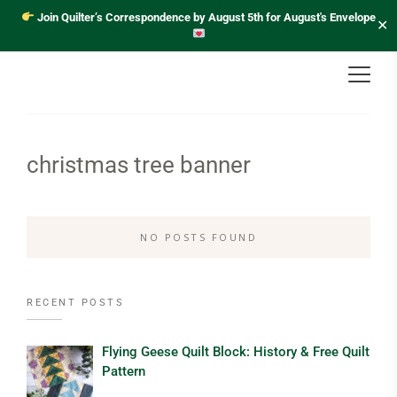
Join Quilter’s Correspondence by August 5th for August's Envelope
✕
christmas tree banner
NO POSTS FOUND
RECENT POSTS
Flying Geese Quilt Block: History & Free Quilt
Pattern