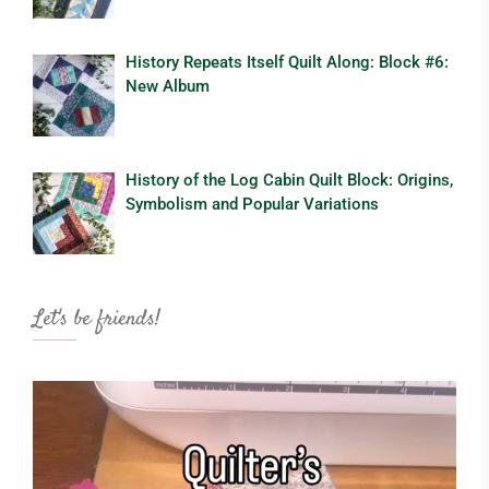
History Repeats Itself Quilt Along: Block #6:
New Album
History of the Log Cabin Quilt Block: Origins,
Symbolism and Popular Variations
Let's be friends!