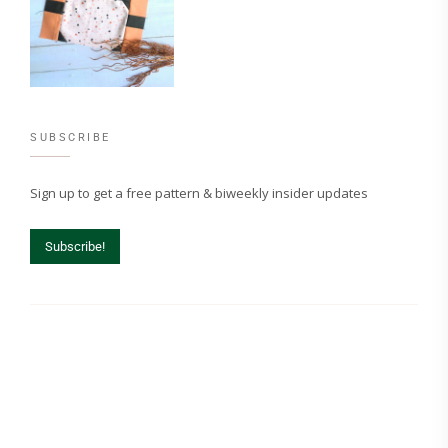
SUBSCRIBE
Sign up to get a free pattern & biweekly insider updates
Subscribe!