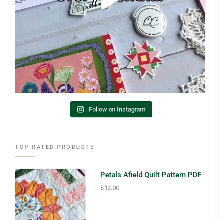
Follow on Instagram
TOP RATED PRODUCTS
Petals Afield Quilt Pattern PDF
$
12.00