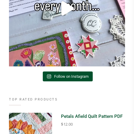
Follow on Instagram
TOP RATED PRODUCTS
Petals Afield Quilt Pattern PDF
$
12.00