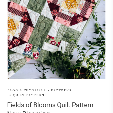
BLOG & TUTORIALS
PATTERNS
QUILT PATTERNS
Fields of Blooms Quilt Pattern