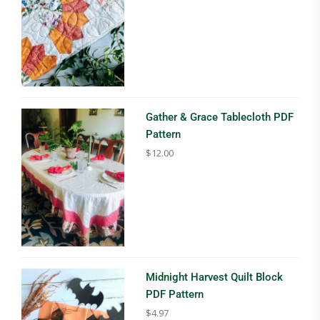
Gather & Grace Tablecloth PDF
Pattern
$
12.00
Midnight Harvest Quilt Block
PDF Pattern
$
4.97