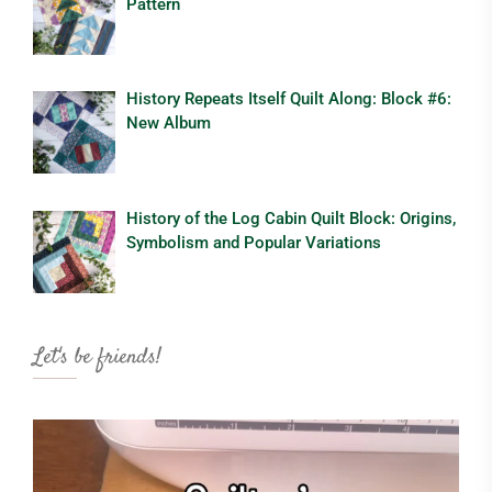
Pattern
History Repeats Itself Quilt Along: Block #6:
New Album
History of the Log Cabin Quilt Block: Origins,
Symbolism and Popular Variations
Let's be friends!