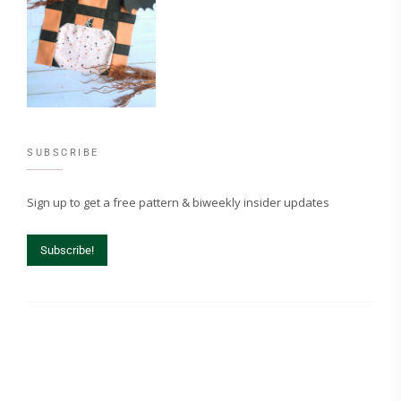
SUBSCRIBE
Sign up to get a free pattern & biweekly insider updates
Subscribe!