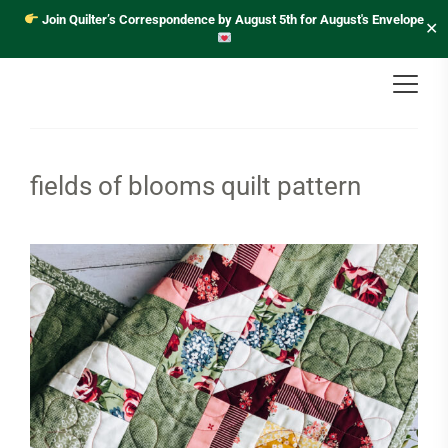
Join Quilter’s Correspondence by August 5th for August's Envelope
✕
fields of blooms quilt pattern