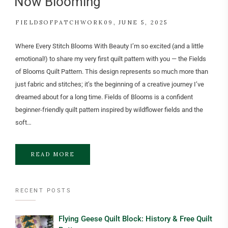
Now Blooming
FIELDSOFPATCHWORK09
JUNE 5, 2025
Where Every Stitch Blooms With Beauty I’m so excited (and a little
emotional!) to share my very first quilt pattern with you — the Fields
of Blooms Quilt Pattern. This design represents so much more than
just fabric and stitches; it’s the beginning of a creative journey I’ve
dreamed about for a long time. Fields of Blooms is a confident
beginner-friendly quilt pattern inspired by wildflower fields and the
soft…
READ MORE
RECENT POSTS
Flying Geese Quilt Block: History & Free Quilt