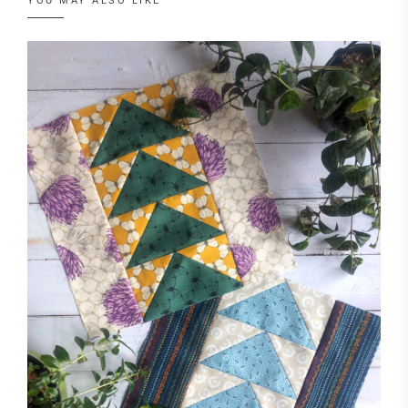
YOU MAY ALSO LIKE