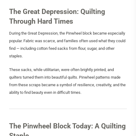
The Great Depression: Quilting
Through Hard Times
During the Great Depression, the Pinwheel block became especially
popular. Fabric was scarce, and families often used what they could
find — including cotton feed sacks from flour, sugar, and other
staples.
These sacks, while utilitarian, were often brightly printed, and
quilters turned them into beautiful quilts. Pinwheel patterns made
from these scraps became a symbol of resilience, creativity, and the
ability to find beauty even in difficult times.
The Pinwheel Block Today: A Quilting
Staple