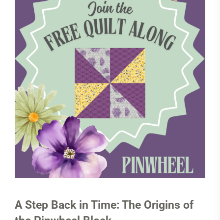
A Step Back in Time: The Origins of