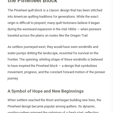
the Pinwheel Block
The Pinwheel quilt block is a classic design that has been stitched
into American quilting traditions for generations. While the exact
origin is difficult to pinpoint, many quilt historians believe it began
during the westward expansion in the mid-1800s — when pioneers
traveled across the plains on routes like the Oregon Trail.
As settlers journeyed west, they would have seen windmills and
water pumps dotting the landscape, essential for survival on the
frontier. The spinning, whirling shape of these windmills is believed
to have inspired the Pinwheel block — a design that symbolizes
movement, progress, and the constant forward motion of the pioneer
journey.
A Symbol of Hope and New Beginnings
When settlers reached the West and began building new lives, the
Pinwheel design became popular among quilters. Its dynamic,
swirling pattern mirrored the optimism of a fresh start, reflecting