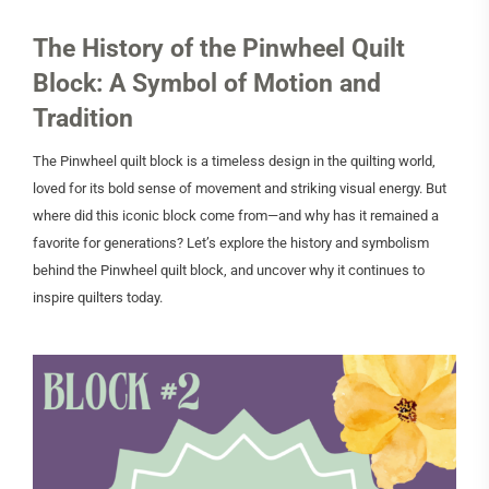
The History of the Pinwheel Quilt
Block: A Symbol of Motion and
Tradition
The Pinwheel quilt block is a timeless design in the quilting world,
loved for its bold sense of movement and striking visual energy. But
where did this iconic block come from—and why has it remained a
favorite for generations? Let’s explore the history and symbolism
behind the Pinwheel quilt block, and uncover why it continues to
inspire quilters today.