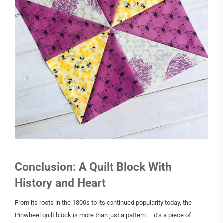
Conclusion: A Quilt Block With
History and Heart
From its roots in the 1800s to its continued popularity today, the
Pinwheel quilt block is more than just a pattern — it’s a piece of