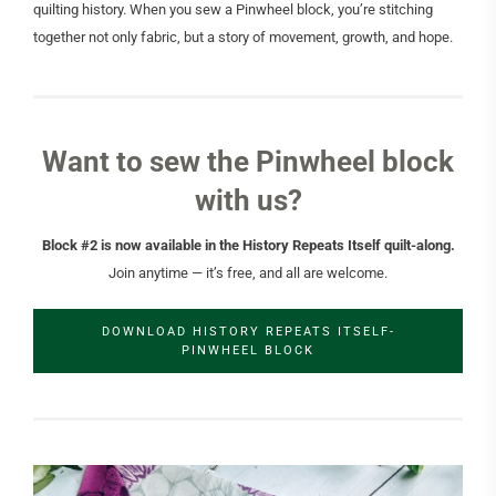
quilting history. When you sew a Pinwheel block, you’re stitching
together not only fabric, but a story of movement, growth, and hope.
Want to sew the Pinwheel block
with us?
Block #2 is now available in the History Repeats Itself quilt-along.
Join anytime — it’s free, and all are welcome.
DOWNLOAD HISTORY REPEATS ITSELF-
PINWHEEL BLOCK