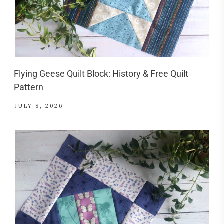
Flying Geese Quilt Block: History & Free Quilt
Pattern
JULY 8, 2026