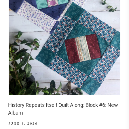
History Repeats Itself Quilt Along: Block #6: New
Album
JUNE 8, 2026