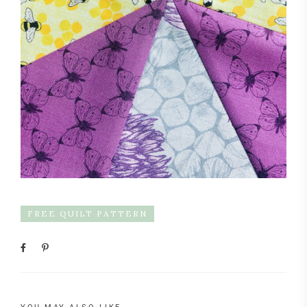
FREE QUILT PATTERN