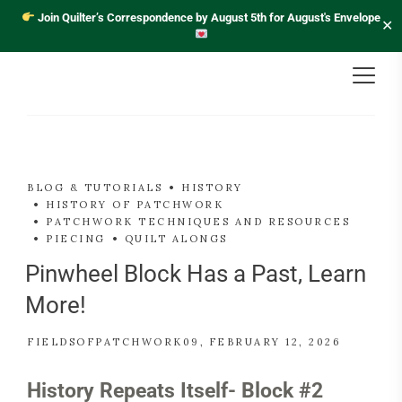
Join Quilter’s Correspondence by August 5th for August's Envelope
✕
BLOG & TUTORIALS
HISTORY
HISTORY OF PATCHWORK
PATCHWORK TECHNIQUES AND RESOURCES
PIECING
QUILT ALONGS
Pinwheel Block Has a Past, Learn
More!
FIELDSOFPATCHWORK09
FEBRUARY 12, 2026
History Repeats Itself- Block #2