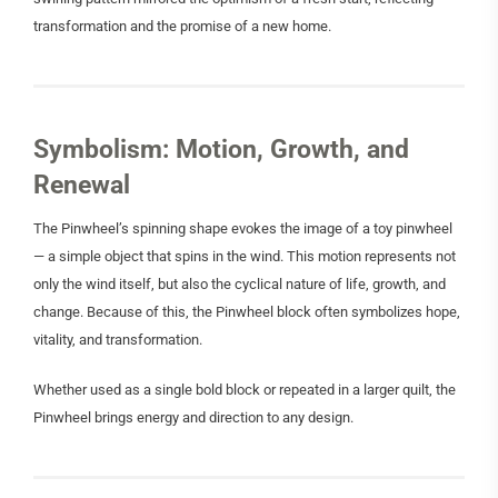
transformation and the promise of a new home.
Symbolism: Motion, Growth, and
Renewal
The Pinwheel’s spinning shape evokes the image of a toy pinwheel
— a simple object that spins in the wind. This motion represents not
only the wind itself, but also the cyclical nature of life, growth, and
change. Because of this, the Pinwheel block often symbolizes hope,
vitality, and transformation.
Whether used as a single bold block or repeated in a larger quilt, the
Pinwheel brings energy and direction to any design.