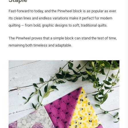
Fast-forward to today, and the Pinwheel block is as popular as ever.
Its clean lines and endless variations make it perfect for modern
quilting — from bold, graphic designs to soft, traditional quilts.
The Pinwheel proves that a simple block can stand the test of time,
remaining both timeless and adaptable.