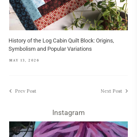
History of the Log Cabin Quilt Block: Origins,
Symbolism and Popular Variations
MAY 13, 2026
Prev Post
Next Post
Instagram