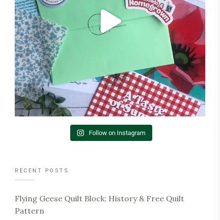
Follow on Instagram
RECENT POSTS
Flying Geese Quilt Block: History & Free Quilt
Pattern