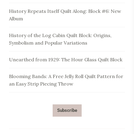
History Repeats Itself Quilt Along: Block #6: New
Album
History of the Log Cabin Quilt Block: Origins,
Symbolism and Popular Variations
Unearthed from 1929: The Hour Glass Quilt Block
Blooming Bands: A Free Jelly Roll Quilt Pattern for
an Easy Strip Piecing Throw
Subscribe