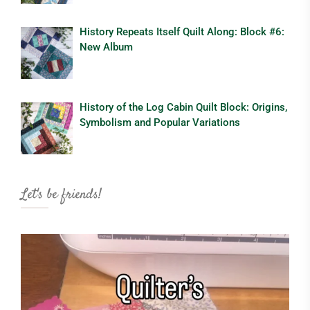
History Repeats Itself Quilt Along: Block #6:
New Album
History of the Log Cabin Quilt Block: Origins,
Symbolism and Popular Variations
Let's be friends!