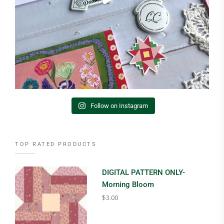
Follow on Instagram
TOP RATED PRODUCTS
DIGITAL PATTERN ONLY-
Morning Bloom
$
3.00