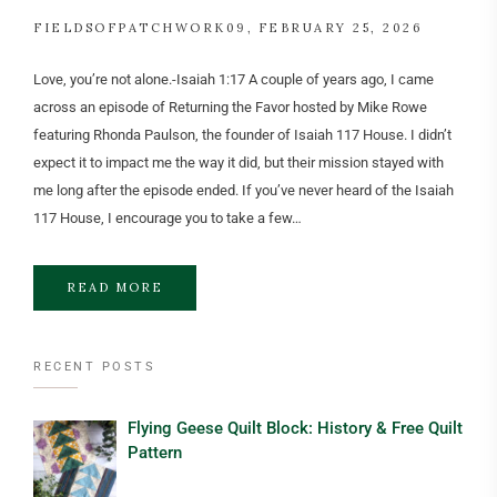
FIELDSOFPATCHWORK09
FEBRUARY 25, 2026
Love, you’re not alone.-Isaiah 1:17 A couple of years ago, I came
across an episode of Returning the Favor hosted by Mike Rowe
featuring Rhonda Paulson, the founder of Isaiah 117 House. I didn’t
expect it to impact me the way it did, but their mission stayed with
me long after the episode ended. If you’ve never heard of the Isaiah
117 House, I encourage you to take a few…
READ MORE
RECENT POSTS
Flying Geese Quilt Block: History & Free Quilt
Pattern