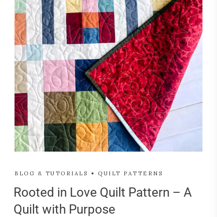
BLOG & TUTORIALS
QUILT PATTERNS
Rooted in Love Quilt Pattern – A
Quilt with Purpose