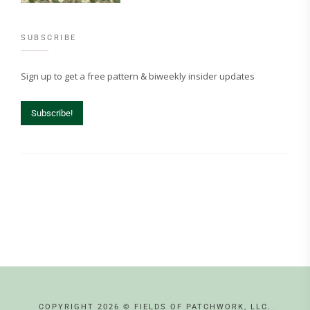
SUBSCRIBE
Sign up to get a free pattern & biweekly insider updates
Subscribe!
COPYRIGHT 2026 © FIELDS OF PATCHWORK, LLC.