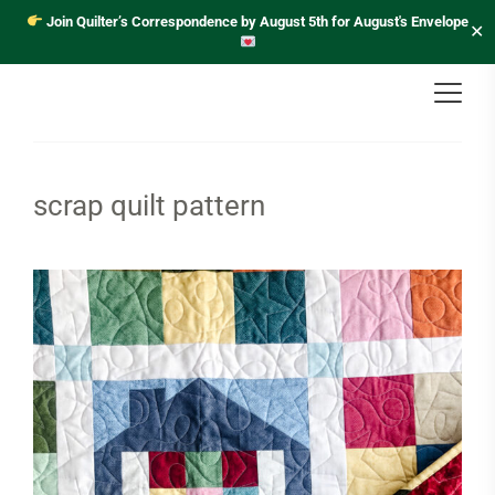
Join Quilter’s Correspondence by August 5th for August's Envelope
✕
scrap quilt pattern