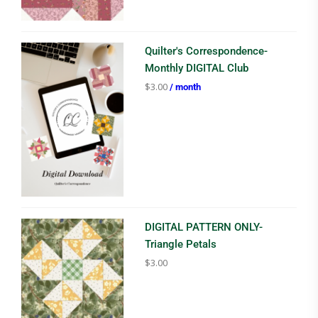
Quilter's Correspondence-
Monthly DIGITAL Club
$
3.00
/ month
DIGITAL PATTERN ONLY-
Triangle Petals
$
3.00