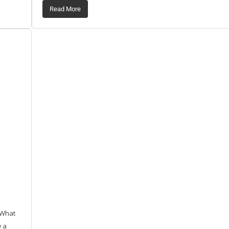
Read More
 What
w a