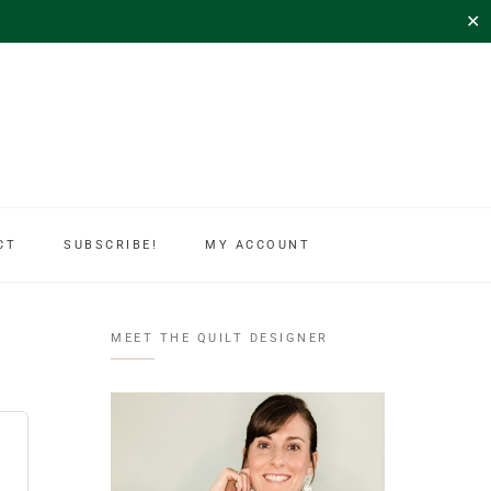
✕
CT
SUBSCRIBE!
MY ACCOUNT
MEET THE QUILT DESIGNER