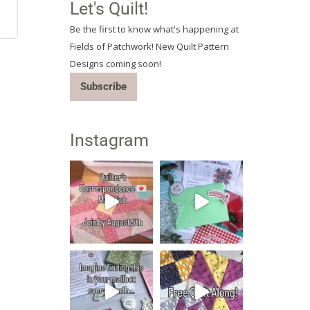
Let's Quilt!
Be the first to know what's happening at
Fields of Patchwork! New Quilt Pattern
Designs coming soon!
Subscribe
Instagram