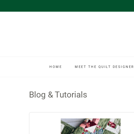
HOME
MEET THE QUILT DESIGNER
Blog & Tutorials