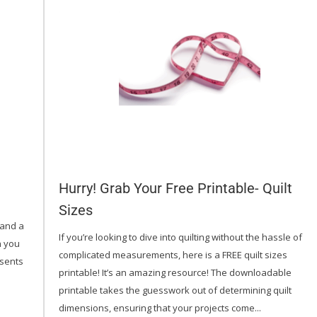
Hurry! Grab Your Free Printable- Quilt
Sizes
(and a
If you’re looking to dive into quilting without the hassle of
th you
complicated measurements, here is a FREE quilt sizes
esents
printable! It’s an amazing resource! The downloadable
printable takes the guesswork out of determining quilt
dimensions, ensuring that your projects come...