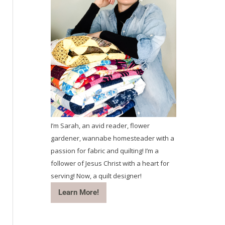
I’m Sarah, an avid reader, flower
gardener, wannabe homesteader with a
passion for fabric and quilting! I’m a
follower of Jesus Christ with a heart for
serving! Now, a quilt designer!
Learn More!