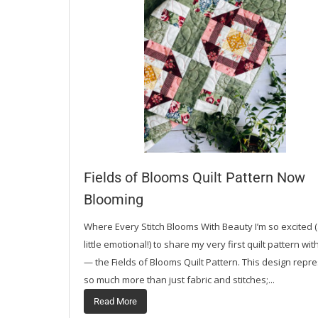
Fields of Blooms Quilt Pattern Now
Blooming
Where Every Stitch Blooms With Beauty I’m so excited 
little emotional!) to share my very first quilt pattern wi
— the Fields of Blooms Quilt Pattern. This design repr
so much more than just fabric and stitches;...
Read More