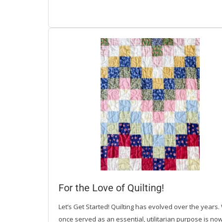
For the Love of Quilting!
Let’s Get Started! Quilting has evolved over the years.
once served as an essential, utilitarian purpose is no