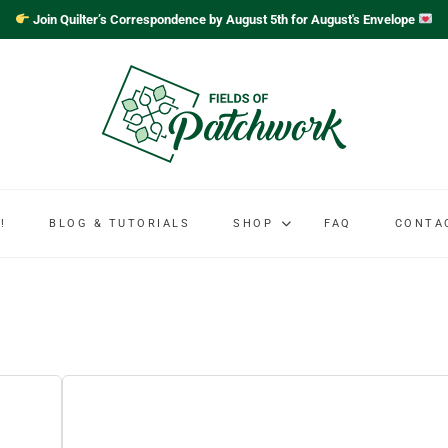
Join Quilter’s Correspondence by August 5th for August's Envelope
!
BLOG & TUTORIALS
SHOP
FAQ
CONTA