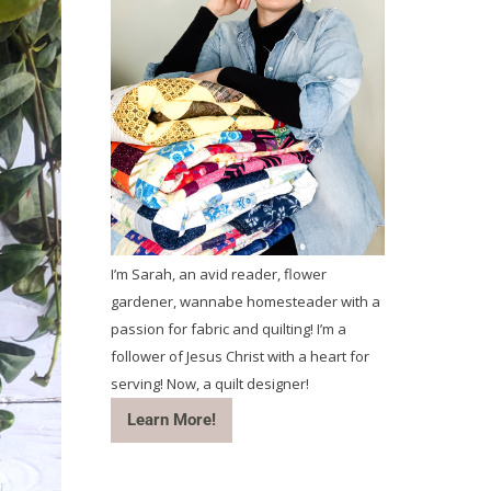
I’m Sarah, an avid reader, flower
gardener, wannabe homesteader with a
passion for fabric and quilting! I’m a
follower of Jesus Christ with a heart for
serving! Now, a quilt designer!
Learn More!