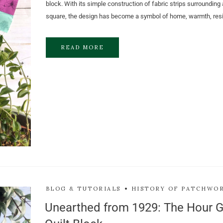
block. With its simple construction of fabric strips surrounding 
square, the design has become a symbol of home, warmth, resi
READ MORE
BLOG & TUTORIALS
HISTORY OF PATCHWO
Unearthed from 1929: The Hour G