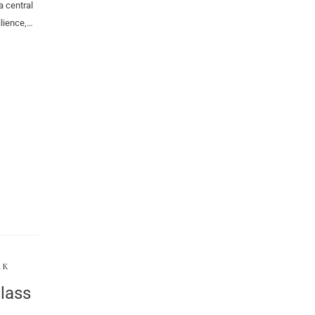
a central
lience,…
RK
lass