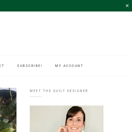
✕
CT
SUBSCRIBE!
MY ACCOUNT
MEET THE QUILT DESIGNER