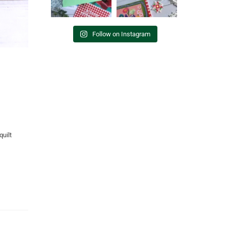
Follow on Instagram
quilt