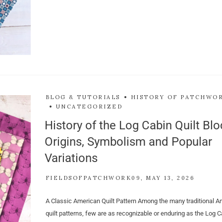
BLOG & TUTORIALS
HISTORY OF PATCHWO
UNCATEGORIZED
History of the Log Cabin Quilt Blo
Origins, Symbolism and Popular
Variations
FIELDSOFPATCHWORK09
MAY 13, 2026
A Classic American Quilt Pattern Among the many traditional A
quilt patterns, few are as recognizable or enduring as the Log Ca