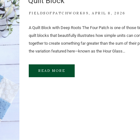
Quilt Block
FIELDSOFPATCHWORK09
APRIL 8, 2026
A Quilt Block with Deep Roots The Four Patch is one of those t
quilt blocks that beautifully illustrates how simple units can c
together to create something far greater than the sum of their pa
the variation featured here—known as the Hour Glass…
READ MORE