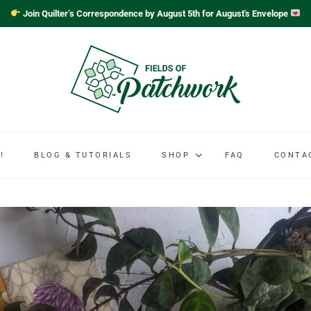
Join Quilter’s Correspondence by August 5th for August's Envelope
!
BLOG & TUTORIALS
SHOP
FAQ
CONTA