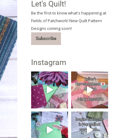
Let's Quilt!
Be the first to know what's happening at
Fields of Patchwork! New Quilt Pattern
Designs coming soon!
Subscribe
Instagram