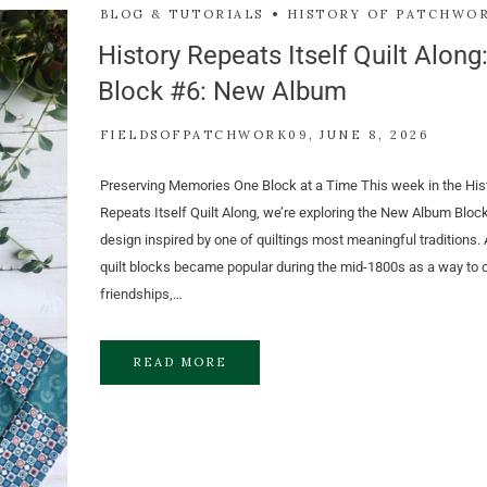
BLOG & TUTORIALS
HISTORY OF PATCHWO
History Repeats Itself Quilt Along
Block #6: New Album
FIELDSOFPATCHWORK09
JUNE 8, 2026
Preserving Memories One Block at a Time This week in the His
Repeats Itself Quilt Along, we’re exploring the New Album Blo
design inspired by one of quiltings most meaningful traditions.
quilt blocks became popular during the mid-1800s as a way to 
friendships,…
READ MORE