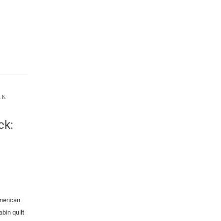
RK
ck:
merican
bin quilt