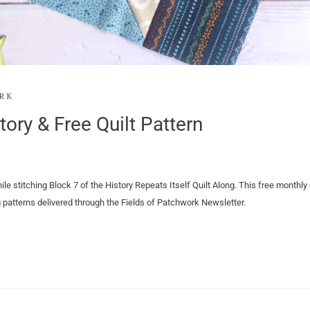
RK
tory & Free Quilt Pattern
ile stitching Block 7 of the History Repeats Itself Quilt Along. This free monthly 
ng patterns delivered through the Fields of Patchwork Newsletter.