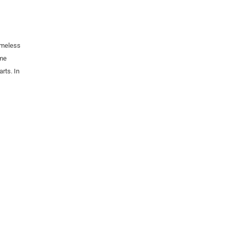
imeless
ome
rts. In