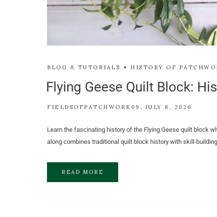
BLOG & TUTORIALS
HISTORY OF PATCHWO
Flying Geese Quilt Block: His
FIELDSOFPATCHWORK09
JULY 8, 2026
Learn the fascinating history of the Flying Geese quilt block wh
along combines traditional quilt block history with skill-buildi
READ MORE