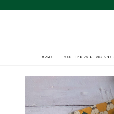
HOME
MEET THE QUILT DESIGNER